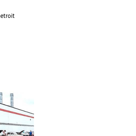
etroit