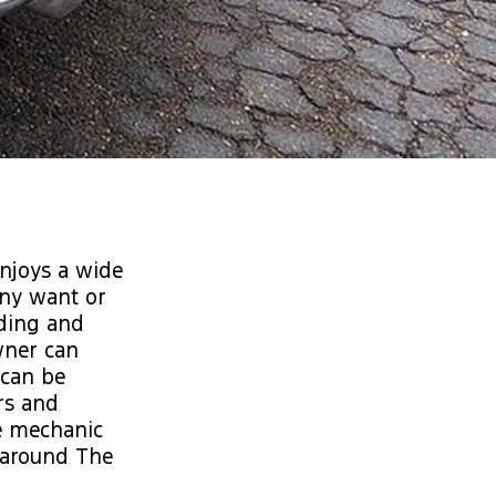
enjoys a wide
any want or
ding and
wner can
 can be
rs and
e mechanic
d around The