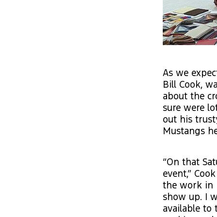
As we expect
Bill Cook, 
about the cr
sure were lo
out his trus
Mustangs he 
“On that Sat
event,” Cook 
the work in 
show up. I w
available to 