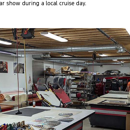
r show during a local cruise day.