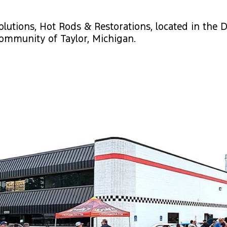
olutions, Hot Rods & Restorations, located in the D
ommunity of Taylor, Michigan.