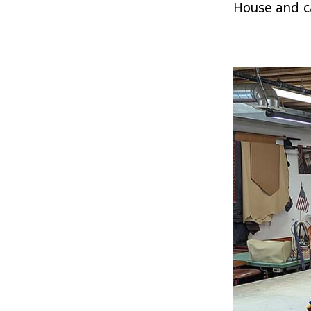
House and ca