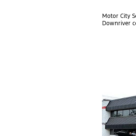
Motor City S
Downriver c