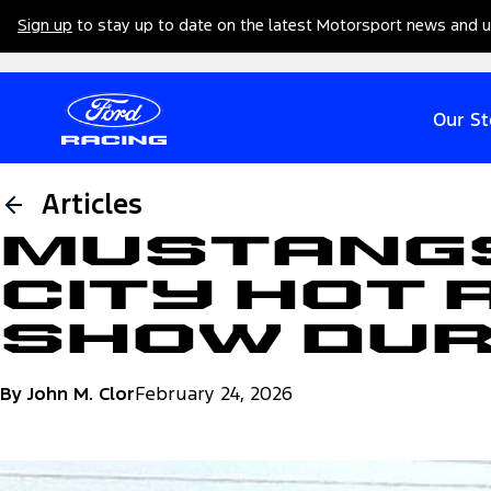
Sign up
to stay up to date on the latest Motorsport news and 
Our St
Articles
Mustangs
City Hot 
Show Dur
By John M. Clor
February 24, 2026