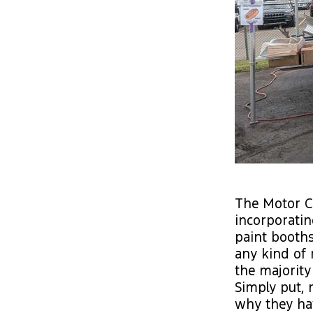
The Motor Ci
incorporatin
paint booths,
any kind of 
the majority
Simply put,
why they ha