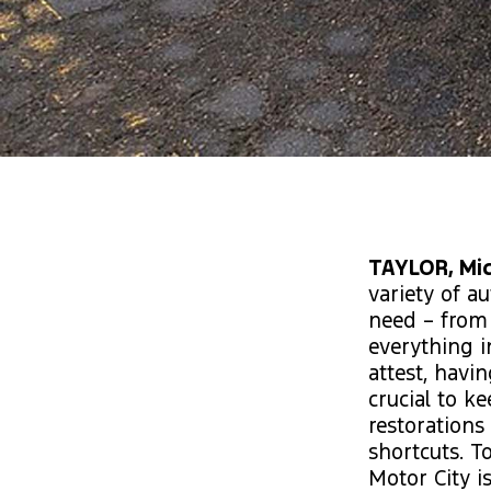
TAYLOR, Mic
variety of a
need – from
everything i
attest, havi
crucial to k
restoration
shortcuts. T
Motor City is