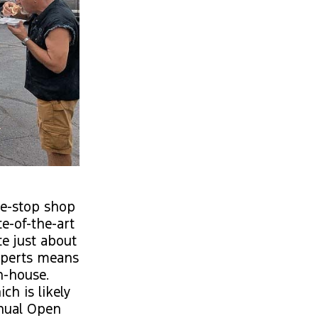
one-stop shop
e-of-the-art
te just about
experts means
n-house.
h is likely
nnual Open