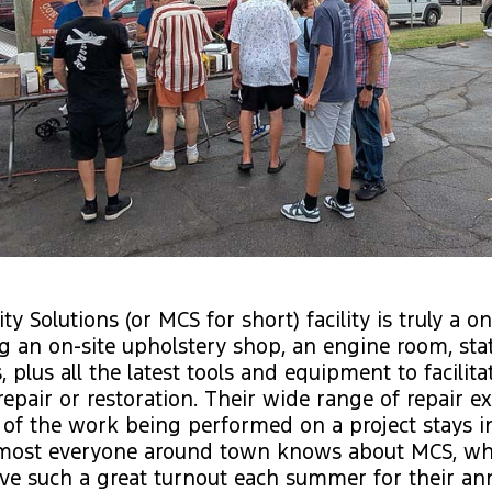
ty Solutions (or MCS for short) facility is truly a 
g an on-site upholstery shop, an engine room, stat
 plus all the latest tools and equipment to facilita
repair or restoration. Their wide range of repair 
 of the work being performed on a project stays i
 most everyone around town knows about MCS, whic
ve such a great turnout each summer for their a