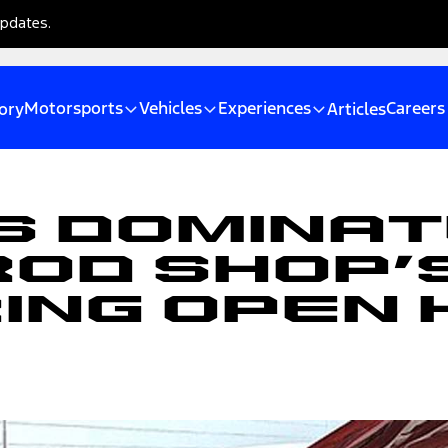
updates.
Motorsports
Vehicles
Experiences
Careers
ory
Articles
 Dominat
Rod Shop’
ing Open