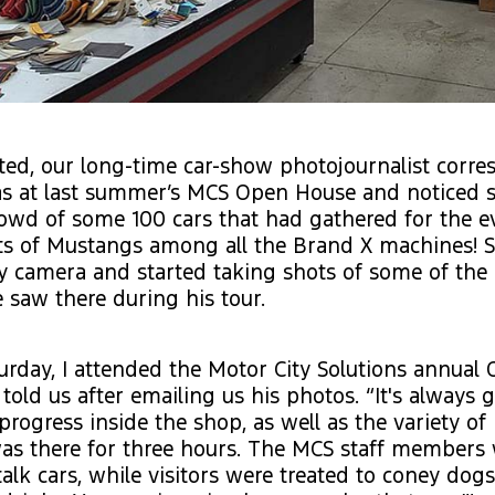
ed, our long-time car-show photojournalist corre
was at last summer’s MCS Open House and noticed
owd of some 100 cars that had gathered for the e
ts of Mustangs among all the Brand X machines! So
ty camera and started taking shots of some of th
saw there during his tour.
urday, I attended the Motor City Solutions annua
told us after emailing us his photos. “It's always g
progress inside the shop, as well as the variety of 
as there for three hours. The MCS staff members 
talk cars, while visitors were treated to coney dogs