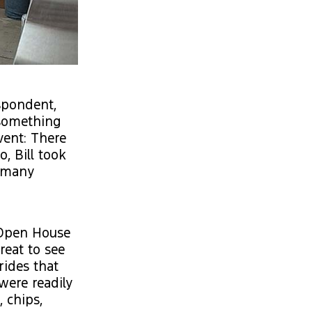
spondent,
 something
vent: There
, Bill took
e many
l Open House
reat to see
rides that
were readily
, chips,