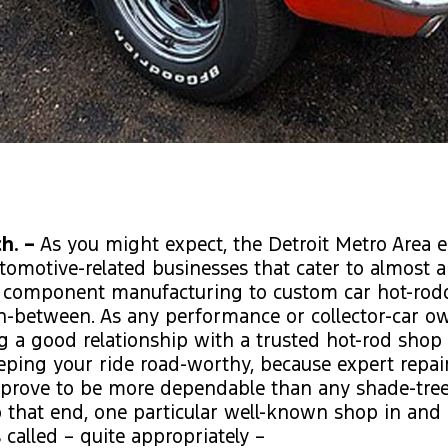
h. –
As you might expect, the Detroit Metro Area 
utomotive-related businesses that cater to almost 
 component manufacturing to custom car hot-rod
n-between. As any performance or collector-car o
ng a good relationship with a trusted hot-rod shop
eeping your ride road-worthy, because expert repai
s prove to be more dependable than any shade-tre
o that end, one particular well-known shop in an
 called – quite appropriately –