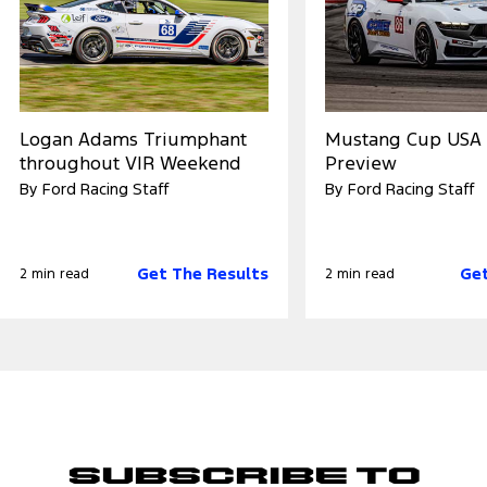
Logan Adams Triumphant
Mustang Cup USA 
throughout VIR Weekend
Preview
By Ford Racing Staff
By Ford Racing Staff
Get The Results
Get
2 min read
2 min read
Subscribe to