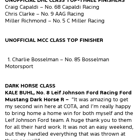
UNOFFICIAL DHL CLASS TOP-THREE FINISHERS
Craig Capaldi – No. 68 Capaldi Racing
Chris Clarke – No. 9 AAG Racing
Miller Richmond – No. 5 C Miller Racing
UNOFFICIAL MCC CLASS TOP FINISHER
1. Charlie Bosselman – No. 85 Bosselman
Motorsport
DARK HORSE CLASS
KALE BUHL, No. 8 Leif Johnson Ford Racing Ford
Mustang Dark Horse R –
“It was amazing to get
my second win here at COTA, and I’m really happy
to bring home a home win for both myself and the
Leif Johnson Ford team. A huge thank you to them
for all their hard work. It was not an easy weekend,
but they handled everything that was thrown at