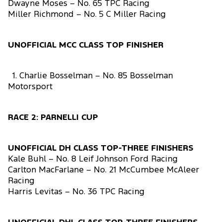
Dwayne Moses – No. 65 TPC Racing
Miller Richmond – No. 5 C Miller Racing
UNOFFICIAL MCC CLASS TOP FINISHER
1. Charlie Bosselman – No. 85 Bosselman
Motorsport
RACE 2: PARNELLI CUP
UNOFFICIAL DH CLASS TOP-THREE FINISHERS
Kale Buhl – No. 8 Leif Johnson Ford Racing
Carlton MacFarlane – No. 21 McCumbee McAleer
Racing
Harris Levitas – No. 36 TPC Racing