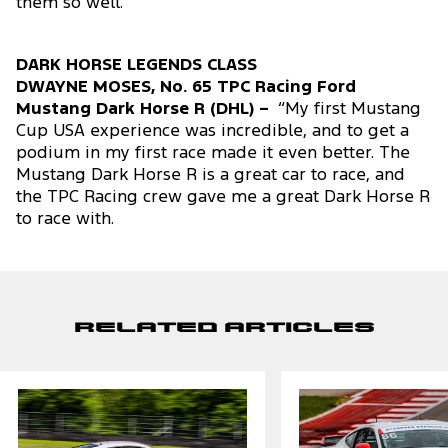
them so well.”
DARK HORSE LEGENDS CLASS
DWAYNE MOSES, No. 65 TPC Racing Ford
Mustang Dark Horse R (DHL) –
“My first Mustang
Cup USA experience was incredible, and to get a
podium in my first race made it even better. The
Mustang Dark Horse R is a great car to race, and
the TPC Racing crew gave me a great Dark Horse R
to race with.
Related Articles