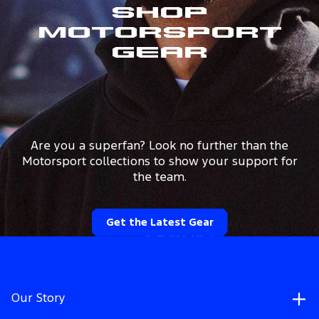
Shop
Motorsport
Gear
Are you a superfan? Look no further than the
Motorsport collections to show your support for
the team.
Get the Latest Gear
Our Story