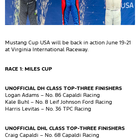
Mustang Cup USA will be back in action June 19-21
at Virginia International Raceway.
RACE 1: MILES CUP
UNOFFICIAL DH CLASS TOP-THREE FINISHERS
Logan Adams – No. 86 Capaldi Racing
Kale Buhl – No. 8 Leif Johnson Ford Racing
Harris Levitas – No. 36 TPC Racing
UNOFFICIAL DHL CLASS TOP-THREE FINISHERS
Craig Capaldi – No. 68 Capaldi Racing