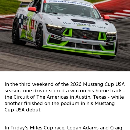
In the third weekend of the 2026 Mustang Cup USA
season, one driver scored a win on his home track -
the Circuit of The Americas in Austin, Texas - while
another finished on the podium in his Mustang
Cup USA debut.
In Friday’s Miles Cup race, Logan Adams and Craig