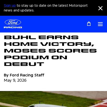
Sign up
to stay up to date on the latest Motorsport
Clo
news and updates.
Op
Articles
Buhl Earns
Home Victory,
Moses Scores
Podium on
Debut
By Ford Racing Staff
May 9, 2026