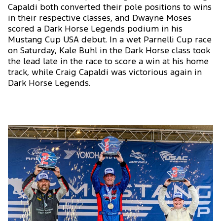
Capaldi both converted their pole positions to wins
in their respective classes, and Dwayne Moses
scored a Dark Horse Legends podium in his
Mustang Cup USA debut. In a wet Parnelli Cup race
on Saturday, Kale Buhl in the Dark Horse class took
the lead late in the race to score a win at his home
track, while Craig Capaldi was victorious again in
Dark Horse Legends.