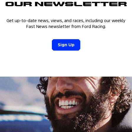
Our Newsletter
Get up-to-date news, views, and races, including our weekly
Fast News newsletter from Ford Racing.
Sign Up