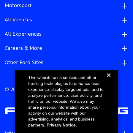
Motorsport
All Vehicles
All Experiences
Careers & More
Other Ford Sites
This website uses cookies and other
tracking technologies to enhance user
experience, display targeted ads, and to
© 2026 Ford Motor Company
analyze performance, user activity, and
traffic on our website. We also may
share personal information about your
activity on our website with our
advertising, analytics, and business
partners.
Privacy Notice.