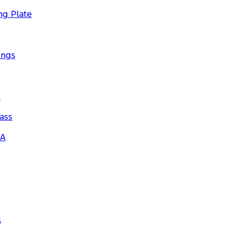
ng Plate
ings
s
ass
_A
l