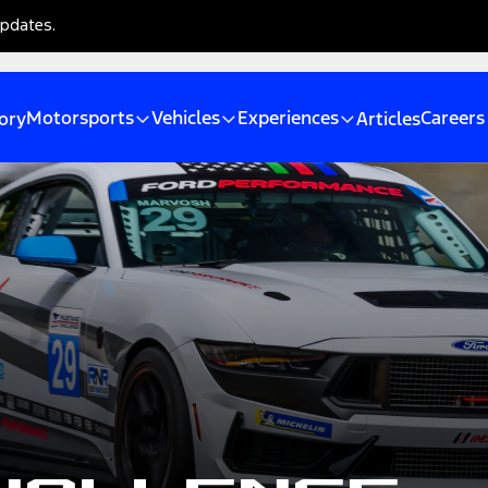
updates.
Motorsports
Vehicles
Experiences
Careers
ory
Articles