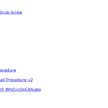
 Grub Screw
rocedure
ail Procedure_v2
03_WhlCircOnCAN.abs