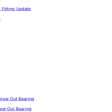
 Fitting Update
e
hrow Out Bearing
row Out Bearing