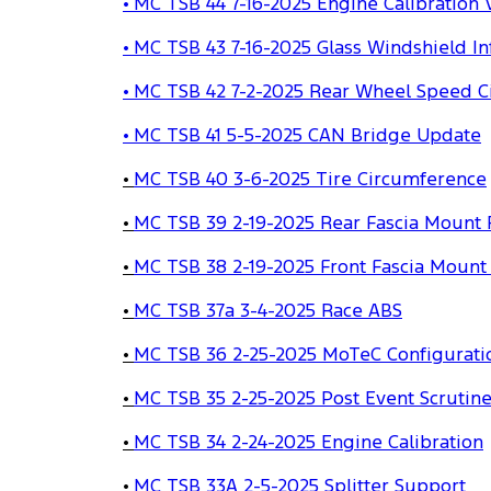
• MC TSB 44 7-16-2025 Engine Calibration V
• MC TSB 43 7-16-2025 Glass Windshield I
• MC TSB 42 7-2-2025 Rear Wheel Speed C
• MC TSB 41 5-5-2025 CAN Bridge Update
•
MC TSB 40 3-6-2025 Tire Circumference
•
MC TSB 39 2-19-2025 Rear Fascia Mount 
•
MC TSB 38 2-19-2025 Front Fascia Mount
•
MC TSB 37a 3-4-2025 Race ABS
•
MC TSB 36 2-25-2025 MoTeC Configurati
•
MC TSB 35 2-25-2025 Post Event Scrutin
•
MC TSB 34 2-24-2025 Engine Calibration
•
MC TSB 33A 2-5-2025 Splitter Support