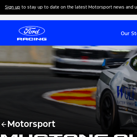
Sign up
to stay up to date on the latest Motorsport news and 
Our St
Motorsport