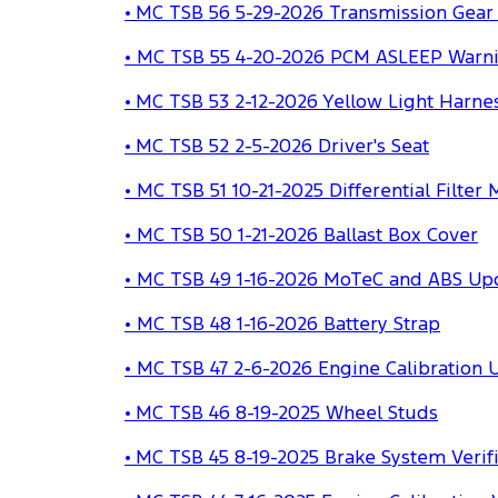
•
MC TSB 56 5-29-2026 Transmission Gear 
• MC TSB 55 4-20-2026 PCM ASLEEP Warn
• MC TSB 53 2-12-2026 Yellow Light Harn
• MC TSB 52 2-5-2026 Driver's Seat
• MC TSB 51 10-21-2025 Differential Filter
• MC TSB 50 1-21-2026 Ballast Box Cover
• MC TSB 49 1-16-2026 MoTeC and ABS Up
• MC TSB 48 1-16-2026 Battery Strap
• MC TSB 47 2-6-2026 Engine Calibration 
•
MC TSB 46 8-19-2025 Wheel Studs
•
MC TSB 45 8-19-2025 Brake System Verifi