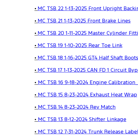
•
MC TSB 22 1-13-2025 Front Upright Backi
•
MC TSB 21 1-13-2025 Front Brake Lines
•
MC TSB 20 1-11-2025 Master Cylinder Fitt
•
MC TSB 19 1-10-2025 Rear Toe Link
•
MC TSB 18 1-16-2025 GT4 Half Shaft Boot
•
MC TSB 17 1-13-2025 CAN FD 1 Circuit Byp
•
MC TSB 16 9-18-2024 Engine Calibration
•
MC TSB 15 8-23-2024 Exhaust Heat Wrap
•
MC TSB 14 8-23-2024 Rev Match
•
MC TSB 13 8-12-2024 Shifter Linkage
•
MC TSB 12 7-31-2024 Trunk Release Labe