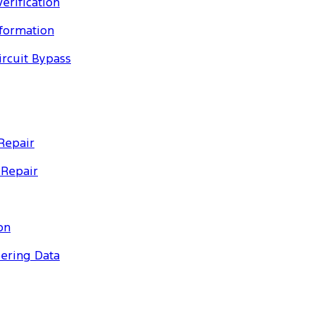
erification
nformation
ircuit Bypass
Repair
 Repair
on
eering Data