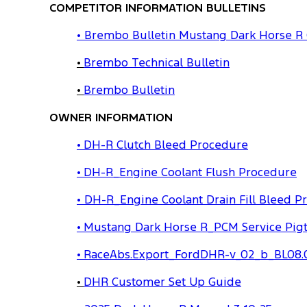
COMPETITOR INFORMATION BULLETINS
• Brembo Bulletin Mustang Dark Horse R
•
Brembo Technical Bulletin
•
Brembo Bulletin
OWNER INFORMATION
• DH-R Clutch Bleed Procedure
• DH-R_Engine Coolant Flush Procedure
• DH-R_Engine Coolant Drain Fill Bleed P
• Mustang Dark Horse R_PCM Service Pigt
• RaceAbs.Export_FordDHR-v_02_b_BL08.
•
DHR Customer Set Up Guide