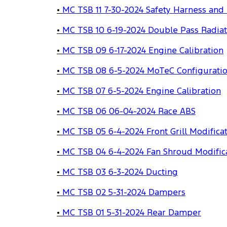
•
MC TSB 11 7-30-2024 Safety Harness and
•
MC TSB 10 6-19-2024 Double Pass Radiat
•
MC TSB 09 6-17-2024 Engine Calibration
•
MC TSB 08 6-5-2024 MoTeC Configurati
•
MC TSB 07 6-5-2024 Engine Calibration
•
MC TSB 06 06-04-2024 Race ABS
•
MC TSB 05 6-4-2024 Front Grill Modifica
•
MC TSB 04 6-4-2024 Fan Shroud Modific
•
MC TSB 03 6-3-2024 Ducting
•
MC TSB 02 5-31-2024 Dampers
•
MC TSB 01 5-31-2024 Rear Damper