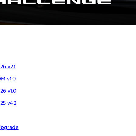
hallenge
6 v2.1
M v1.0
26 v1.0
25 v4.2
Upgrade