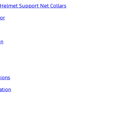
 Helmet Support Net Collars
or
on
tions
ation