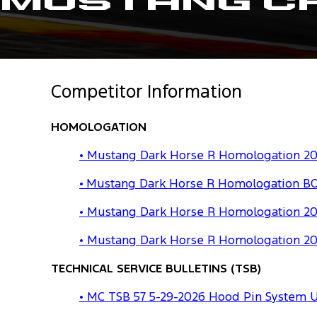
Mustang C
Competitor Information
HOMOLOGATION
• Mustang Dark Horse R Homologation 202
• Mustang Dark Horse R Homologation BO
• Mustang Dark Horse R Homologation 20
• Mustang Dark Horse R Homologation 20
TECHNICAL SERVICE BULLETINS (TSB)
• MC TSB 57 5-29-2026 Hood Pin System 