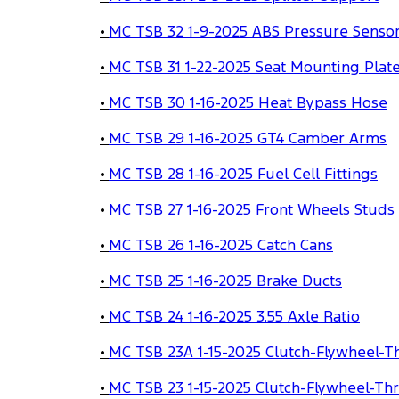
•
MC TSB 32 1-9-2025 ABS Pressure Sensor
•
MC TSB 31 1-22-2025 Seat Mounting Plat
•
MC TSB 30 1-16-2025 Heat Bypass Hose
•
MC TSB 29 1-16-2025 GT4 Camber Arms
•
MC TSB 28 1-16-2025 Fuel Cell Fittings
•
MC TSB 27 1-16-2025 Front Wheels Studs
•
MC TSB 26 1-16-2025 Catch Cans
•
MC TSB 25 1-16-2025 Brake Ducts
•
MC TSB 24 1-16-2025 3.55 Axle Ratio
•
MC TSB 23A 1-15-2025 Clutch-Flywheel-T
•
MC TSB 23 1-15-2025 Clutch-Flywheel-Th