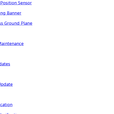
Position Sensor
ing Banner
ess Ground Plane
 Maintenance
dates
Update
cation